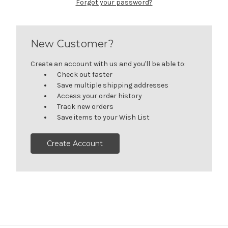
Forgot your password?
New Customer?
Create an account with us and you'll be able to:
Check out faster
Save multiple shipping addresses
Access your order history
Track new orders
Save items to your Wish List
Create Account