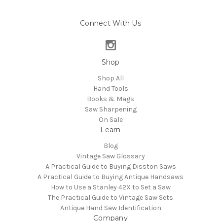
Connect With Us
Shop
Shop All
Hand Tools
Books & Mags
Saw Sharpening
On Sale
Learn
Blog
Vintage Saw Glossary
A Practical Guide to Buying Disston Saws
A Practical Guide to Buying Antique Handsaws
How to Use a Stanley 42X to Set a Saw
The Practical Guide to Vintage Saw Sets
Antique Hand Saw Identification
Company