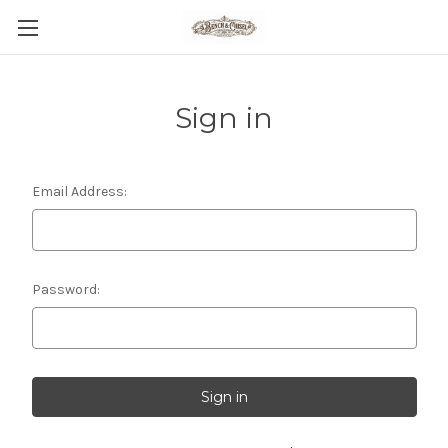
Sign in
Email Address:
Password: