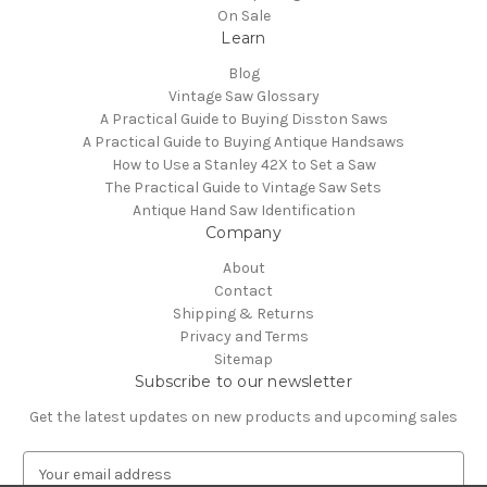
On Sale
Learn
Blog
Vintage Saw Glossary
A Practical Guide to Buying Disston Saws
A Practical Guide to Buying Antique Handsaws
How to Use a Stanley 42X to Set a Saw
The Practical Guide to Vintage Saw Sets
Antique Hand Saw Identification
Company
About
Contact
Shipping & Returns
Privacy and Terms
Sitemap
Subscribe to our newsletter
Get the latest updates on new products and upcoming sales
E
m