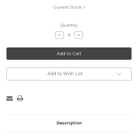
Current Stock:
1
Quantity:
Decrease
Increase
Quantity
Quantity
of
of
Borthwick
Borthwick
Patent
Patent
Saw
Saw
Set
Set
Add to Wish List
Description