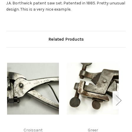
J.A. Borthwick patent saw set. Patented in 1885. Pretty unusual
design. This is a very nice example.
Related Products
Croissant
Greer