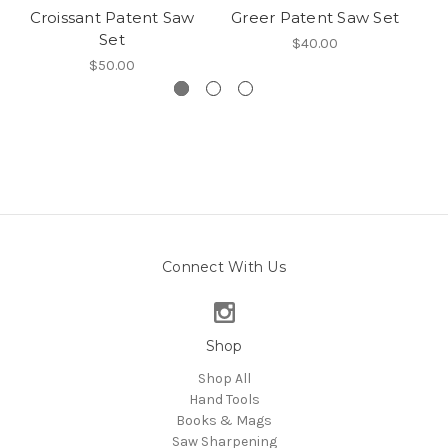
Croissant Patent Saw
Greer Patent Saw Set
Set
$40.00
$50.00
Connect With Us
Shop
Shop All
Hand Tools
Books & Mags
Saw Sharpening