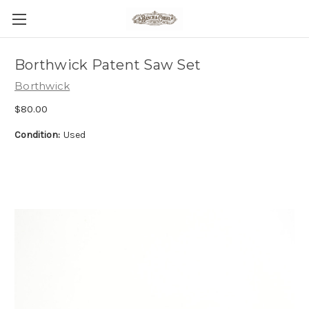
Borthwick Patent Saw Set
Borthwick
$80.00
Condition:
Used