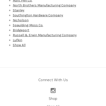
Hunt Pen Co.
North Brothers Manufacturing Company
Stanley
Southington Hardware Company
Nicholson
Spaulding-Moss Co.
Bridgeport
Russell & Erwin Manufacturing Company
Lufkin
Show All
Connect With Us
Shop