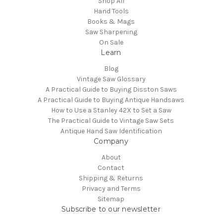
Shop All
Hand Tools
Books & Mags
Saw Sharpening
On Sale
Learn
Blog
Vintage Saw Glossary
A Practical Guide to Buying Disston Saws
A Practical Guide to Buying Antique Handsaws
How to Use a Stanley 42X to Set a Saw
The Practical Guide to Vintage Saw Sets
Antique Hand Saw Identification
Company
About
Contact
Shipping & Returns
Privacy and Terms
Sitemap
Subscribe to our newsletter