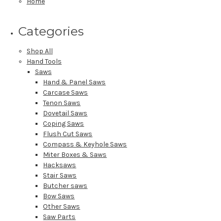
Home
Categories
Shop All
Hand Tools
Saws
Hand & Panel Saws
Carcase Saws
Tenon Saws
Dovetail Saws
Coping Saws
Flush Cut Saws
Compass & Keyhole Saws
Miter Boxes & Saws
Hacksaws
Stair Saws
Butcher saws
Bow Saws
Other Saws
Saw Parts