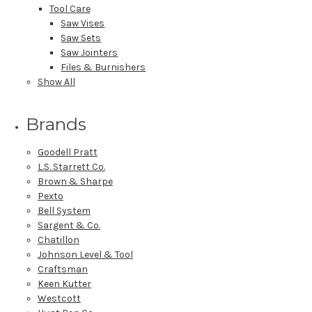
Tool Care
Saw Vises
Saw Sets
Saw Jointers
Files & Burnishers
Show All
Brands
Goodell Pratt
L.S. Starrett Co.
Brown & Sharpe
Pexto
Bell System
Sargent & Co.
Chatillon
Johnson Level & Tool
Craftsman
Keen Kutter
Westcott