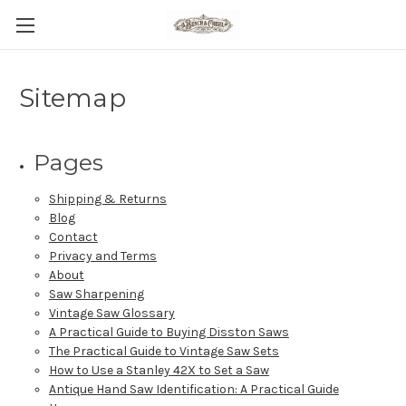
Sitemap
Pages
Shipping & Returns
Blog
Contact
Privacy and Terms
About
Saw Sharpening
Vintage Saw Glossary
A Practical Guide to Buying Disston Saws
The Practical Guide to Vintage Saw Sets
How to Use a Stanley 42X to Set a Saw
Antique Hand Saw Identification: A Practical Guide