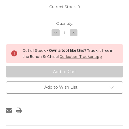
Current Stock:
0
Quantity:
Decrease
Increase
Quantity
Quantity
of
of
Disston
Disston
Panel
Panel
Out of Stock -
Own a tool like this?
Track it free in
Saw
Saw
Handle
Handle
the Bench & Chisel
Collection Tracker app
Add to Wish List