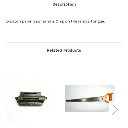
Description
Disston
panel saw
handle. Chip on the
lambs tongue
.
Related Products