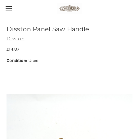
Disston Panel Saw Handle
Disston
£14.87
Condition:
Used