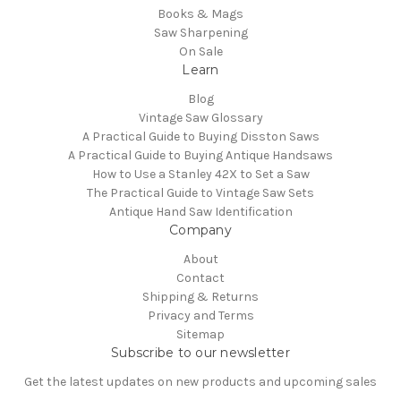
Books & Mags
Saw Sharpening
On Sale
Learn
Blog
Vintage Saw Glossary
A Practical Guide to Buying Disston Saws
A Practical Guide to Buying Antique Handsaws
How to Use a Stanley 42X to Set a Saw
The Practical Guide to Vintage Saw Sets
Antique Hand Saw Identification
Company
About
Contact
Shipping & Returns
Privacy and Terms
Sitemap
Subscribe to our newsletter
Get the latest updates on new products and upcoming sales