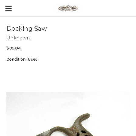
Docking Saw
Unknown
$35.04
Condition:
Used