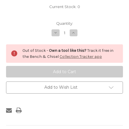
Current Stock:
0
Quantity:
Decrease
Increase
Quantity
Quantity
of
of
Docking
Docking
Saw
Saw
Out of Stock -
Own a tool like this?
Track it free in
the Bench & Chisel
Collection Tracker app
Add to Wish List