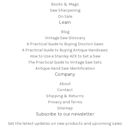
Books & Mags
Saw Sharpening
On Sale
Learn
Blog
Vintage Saw Glossary
A Practical Guide to Buying Disston Saws
A Practical Guide to Buying Antique Handsaws
How to Use a Stanley 42X to Set a Saw
The Practical Guide to Vintage Saw Sets
Antique Hand Saw Identification
Company
About
Contact
Shipping & Returns
Privacy and Terms
Sitemap
Subscribe to our newsletter
Get the latest updates on new products and upcoming sales