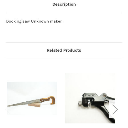
Description
Docking saw. Unknown maker.
Related Products