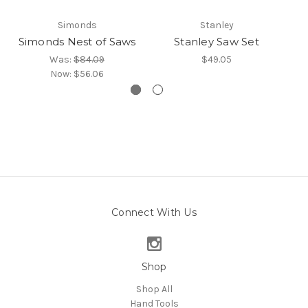
Simonds
Stanley
Simonds Nest of Saws
Stanley Saw Set
Was:
$84.09
$49.05
Now:
$56.06
Connect With Us
Shop
Shop All
Hand Tools