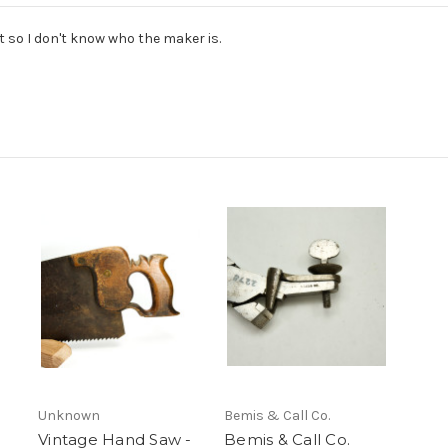
t so I don't know who the maker is.
Unknown
Bemis & Call Co.
Vintage Hand Saw -
Bemis & Call Co.