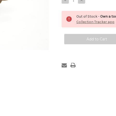
Decrease
Increase
Quantity
Quantity
of
of
Pattern
Pattern
Maker's
Maker's
Out of Stock -
Own a too
Saw
Saw
Collection Tracker app