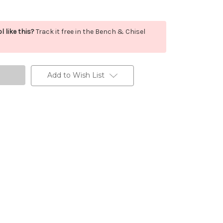
l like this?
Track it free in the Bench & Chisel
Add to Wish List