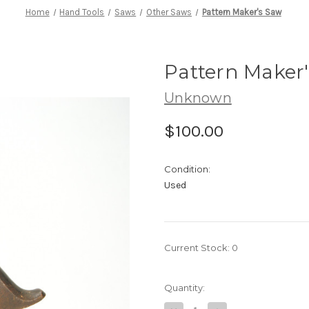
Home
Hand Tools
Saws
Other Saws
Pattern Maker's Saw
Pattern Maker
Unknown
$100.00
Condition:
Used
Current Stock:
0
Quantity: