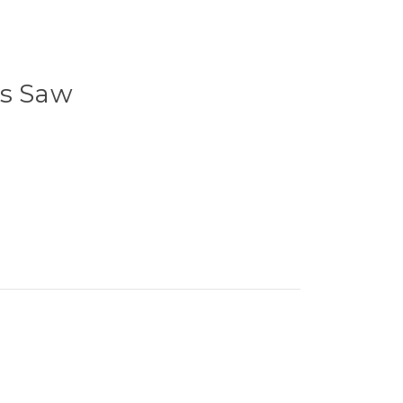
's Saw