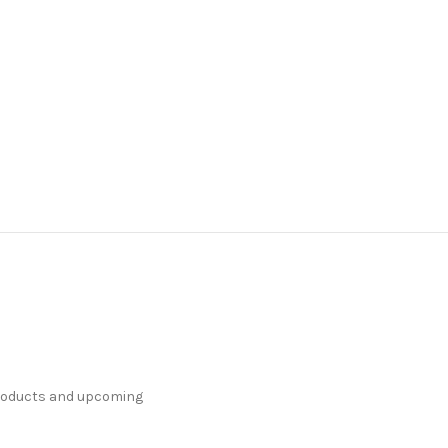
products and upcoming