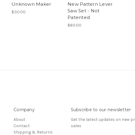
Unknown Maker
New Pattern Lever
Saw Set - Not
$30.00
Patented
$60.00
Company
Subscribe to our newsletter
About
Get the latest updates on new 
Contact
sales
Shipping & Returns