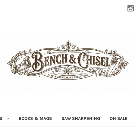
LS
BOOKS & MAGS
SAW SHARPENING
ON SALE