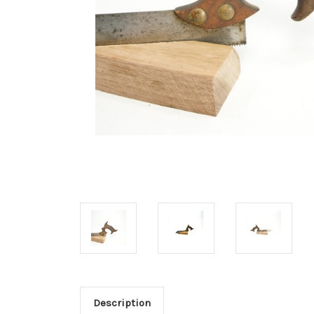
Description