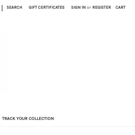
|
SEARCH
GIFT CERTIFICATES
SIGN IN
or
REGISTER
CART
TRACK YOUR COLLECTION