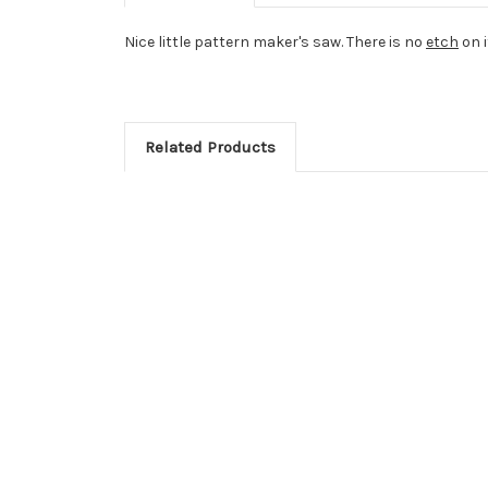
Nice little pattern maker's saw. There is no
etch
on i
Related Products