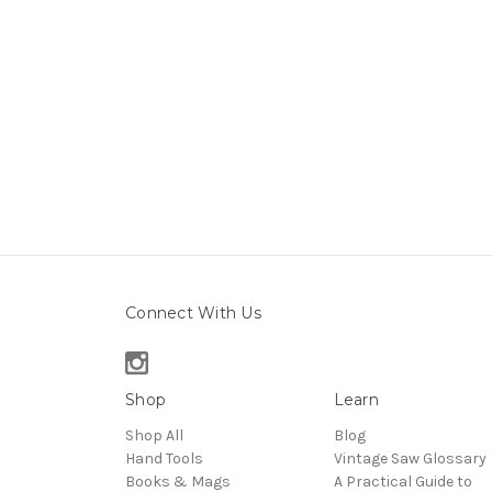
Connect With Us
Shop
Learn
Shop All
Blog
Hand Tools
Vintage Saw Glossary
Books & Mags
A Practical Guide to