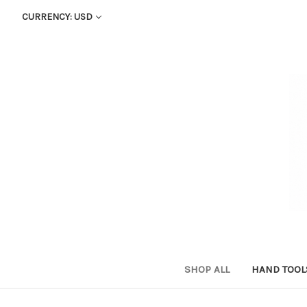
CURRENCY: USD
SHOP ALL
HAND TOO