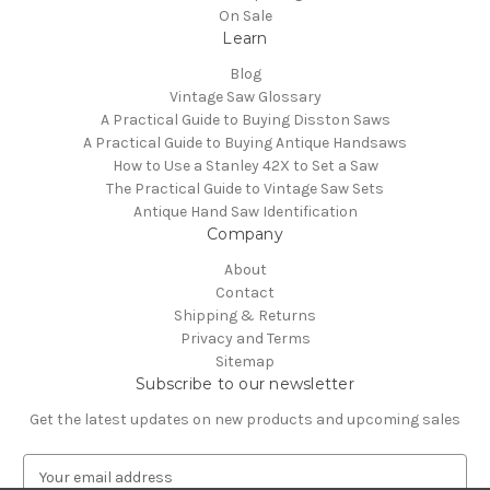
On Sale
Learn
Blog
Vintage Saw Glossary
A Practical Guide to Buying Disston Saws
A Practical Guide to Buying Antique Handsaws
How to Use a Stanley 42X to Set a Saw
The Practical Guide to Vintage Saw Sets
Antique Hand Saw Identification
Company
About
Contact
Shipping & Returns
Privacy and Terms
Sitemap
Subscribe to our newsletter
Get the latest updates on new products and upcoming sales
E
m