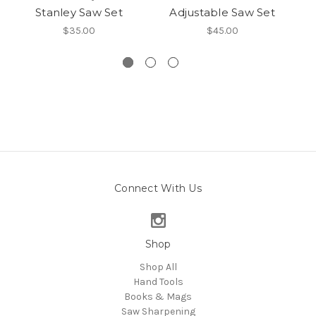
Stanley Saw Set
Adjustable Saw Set
S
$35.00
$45.00
Connect With Us
Shop
Shop All
Hand Tools
Books & Mags
Saw Sharpening