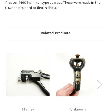
Preston 1460 hammer type saw set. These were made in the
U.K. and are hard to find in the U.S.
Related Products
Stanley
Unknown