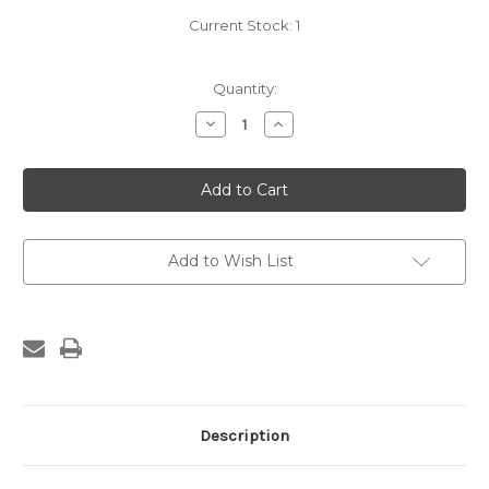
Current Stock:
1
Quantity:
Decrease
Increase
Quantity
Quantity
of
of
Preston
Preston
Saw
Saw
Set
Set
Add to Wish List
Description