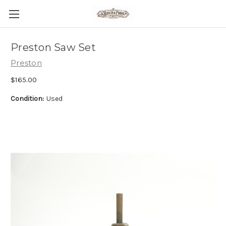
Preston Saw Set
Preston
$165.00
Condition:
Used