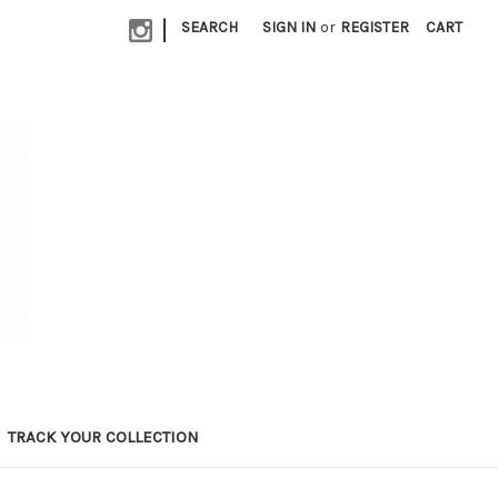
|
SEARCH
SIGN IN
or
REGISTER
CART
TRACK YOUR COLLECTION