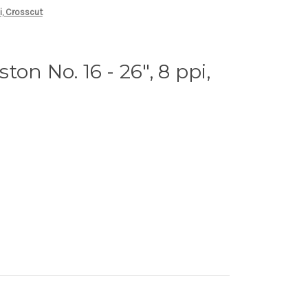
i, Crosscut
on No. 16 - 26", 8 ppi,