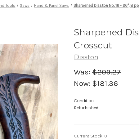
nd Tools
Saws
Hand & Panel Saws
Sharpened Disston No. 16 - 26", 8 pp
Sharpened Disst
Crosscut
Disston
Was:
$209.27
Now:
$181.36
Condition:
Refurbished
Current Stock:
0