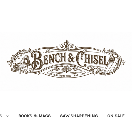
LS
BOOKS & MAGS
SAW SHARPENING
ON SALE