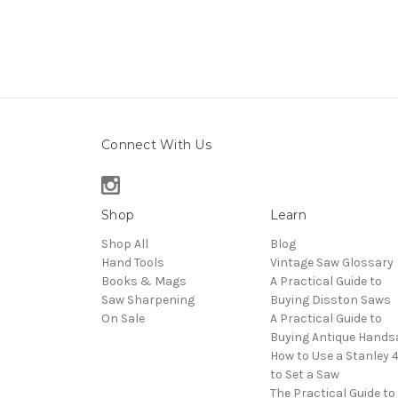
Connect With Us
Shop
Learn
Shop All
Blog
Hand Tools
Vintage Saw Glossary
Books & Mags
A Practical Guide to
Saw Sharpening
Buying Disston Saws
On Sale
A Practical Guide to
Buying Antique Hand
How to Use a Stanley 
to Set a Saw
The Practical Guide to