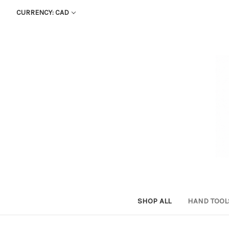
CURRENCY: CAD
SHOP ALL
HAND TOO