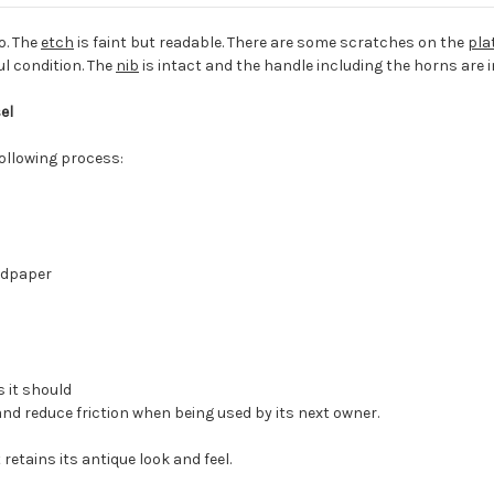
o. The
etch
is faint but readable. There are some scratches on the
pla
ul condition. The
nib
is intact and the handle including the horns are i
el
following process:
ndpaper
 it should
and reduce friction when being used by its next owner.
retains its antique look and feel.