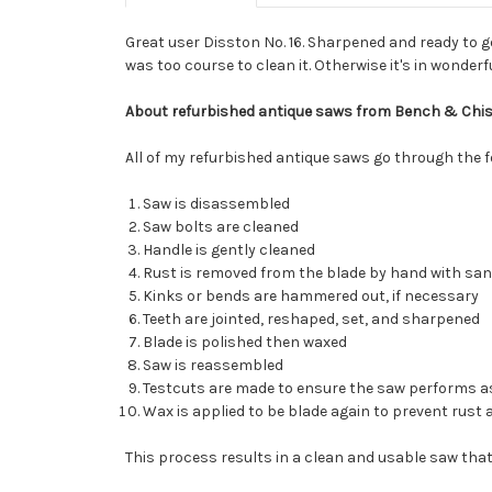
Great user Disston No. 16. Sharpened and ready to g
was too course to clean it. Otherwise it's in wonderf
About refurbished antique saws from Bench & Chis
All of my refurbished antique saws go through the 
Saw is disassembled
Saw bolts are cleaned
Handle is gently cleaned
Rust is removed from the blade by hand with sa
Kinks or bends are hammered out, if necessary
Teeth are jointed, reshaped, set, and sharpened
Blade is polished then waxed
Saw is reassembled
Testcuts are made to ensure the saw performs as
Wax is applied to be blade again to prevent rust 
This process results in a clean and usable saw that 