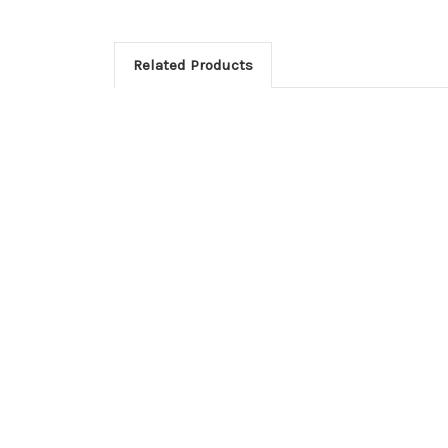
Related Products