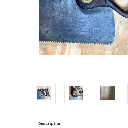
Description