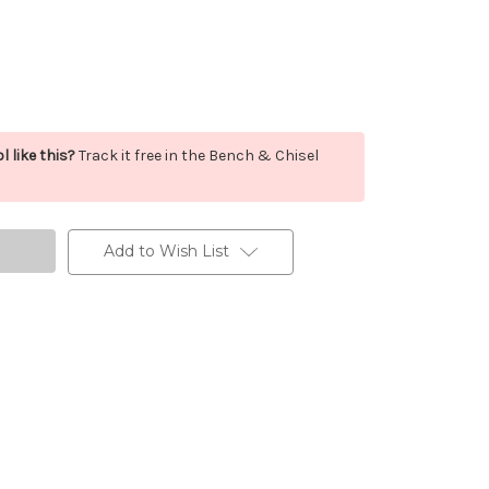
l like this?
Track it free in the Bench & Chisel
Add to Wish List