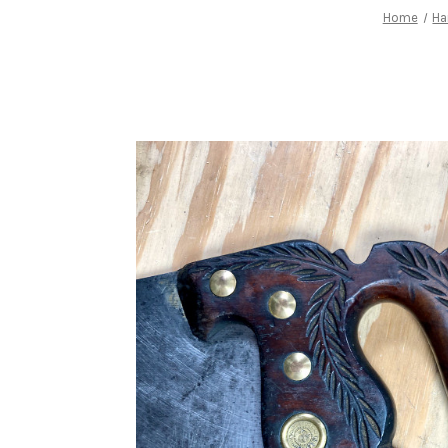
Home
Ha