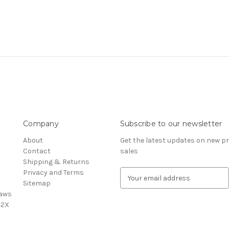
Company
Subscribe to our newsletter
About
Get the latest updates on new 
Contact
sales
Shipping & Returns
Privacy and Terms
E
Sitemap
m
saws
a
42X
i
l
A