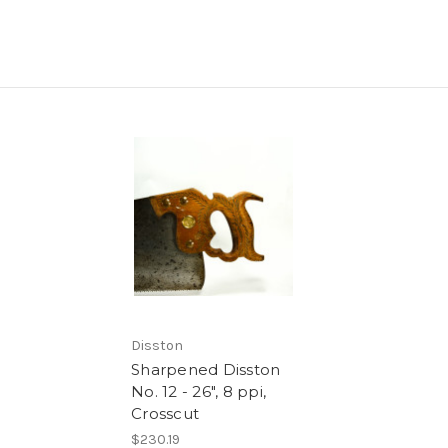
Disston
Sharpened Disston
No. 12 - 26", 8 ppi,
Crosscut
$230.19