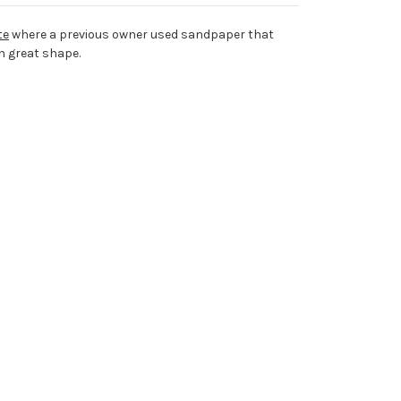
te
where a previous owner used sandpaper that
n great shape.