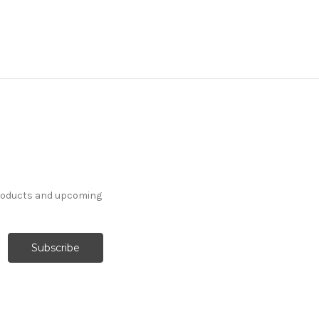
products and upcoming