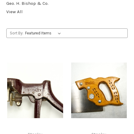
Geo. H. Bishop & Co.
View All
Sort By: