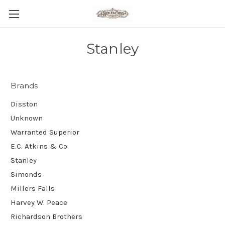
Stanley
Brands
Disston
Unknown
Warranted Superior
E.C. Atkins & Co.
Stanley
Simonds
Millers Falls
Harvey W. Peace
Richardson Brothers