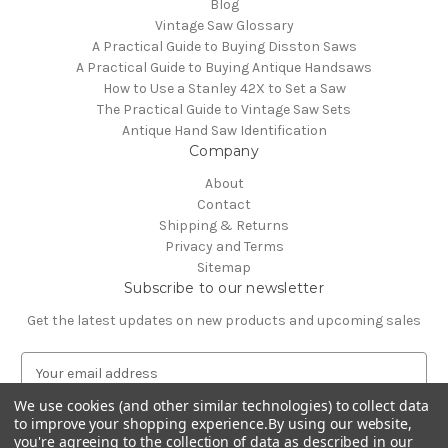
Blog
Vintage Saw Glossary
A Practical Guide to Buying Disston Saws
A Practical Guide to Buying Antique Handsaws
How to Use a Stanley 42X to Set a Saw
The Practical Guide to Vintage Saw Sets
Antique Hand Saw Identification
Company
About
Contact
Shipping & Returns
Privacy and Terms
Sitemap
Subscribe to our newsletter
Get the latest updates on new products and upcoming sales
E
m
We use cookies (and other similar technologies) to collect data
a
to improve your shopping experience.
By using our website,
i
you're agreeing to the collection of data as described in our
l