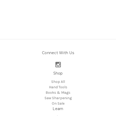
Connect With Us
Shop
Shop All
Hand Tools
Books & Mags
Saw Sharpening
On Sale
Learn