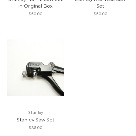
in Original Box
Set
$60.00
$50.00
Stanley
Stanley Saw Set
$35.00