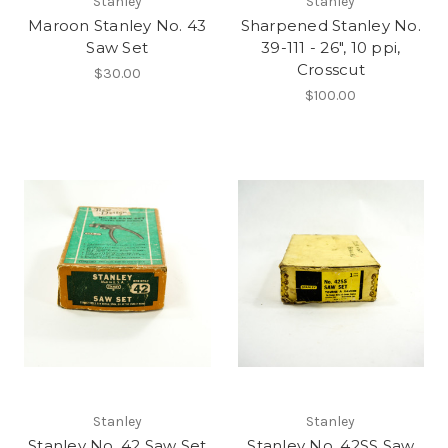
Stanley
Stanley
Maroon Stanley No. 43
Sharpened Stanley No.
Saw Set
39-111 - 26", 10 ppi,
Crosscut
$30.00
$100.00
Stanley
Stanley
Stanley No. 42 Saw Set
Stanley No. 42SS Saw