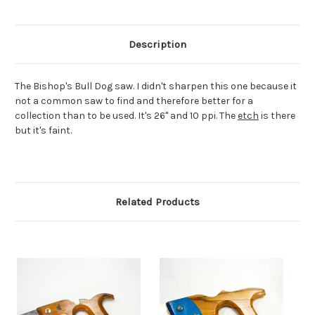
Description
The Bishop's Bull Dog saw. I didn't sharpen this one because it
not a common saw to find and therefore better for a
collection than to be used. It's 26" and 10 ppi. The
etch
is there
but it's faint.
Related Products