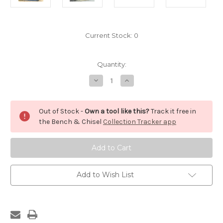
Current Stock:
0
Quantity:
Decrease
Increase
Quantity
Quantity
of
of
Bishop's
Bishop's
Bull
Bull
Out of Stock -
Own a tool like this?
Track it free in
Dog
Dog
Hand
Hand
the Bench & Chisel
Collection Tracker app
Saw
Saw
Add to Wish List