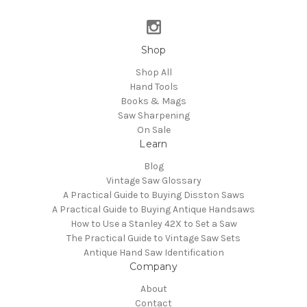
Shop
Shop All
Hand Tools
Books & Mags
Saw Sharpening
On Sale
Learn
Blog
Vintage Saw Glossary
A Practical Guide to Buying Disston Saws
A Practical Guide to Buying Antique Handsaws
How to Use a Stanley 42X to Set a Saw
The Practical Guide to Vintage Saw Sets
Antique Hand Saw Identification
Company
About
Contact