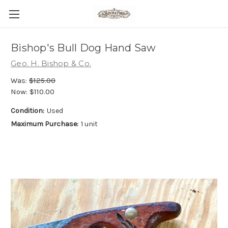
Bishop's Bull Dog Hand Saw
Geo. H. Bishop & Co.
Was:
$125.00
Now:
$110.00
Condition:
Used
Maximum Purchase:
1 unit