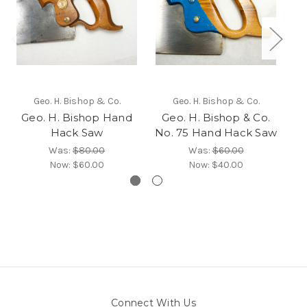
Geo. H. Bishop & Co.
Geo. H. Bishop & Co.
Geo. H. Bishop Hand
Geo. H. Bishop & Co.
Hack Saw
No. 75 Hand Hack Saw
Was:
$80.00
Was:
$60.00
Now:
$60.00
Now:
$40.00
Connect With Us