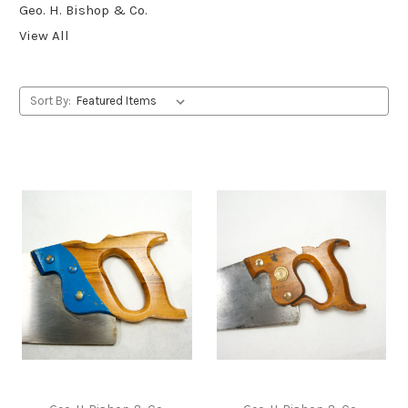
Geo. H. Bishop & Co.
View All
Sort By: