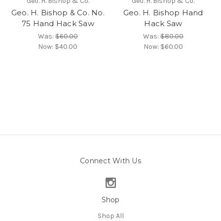
Geo. H. Bishop & Co.
Geo. H. Bishop & Co.
Geo. H. Bishop & Co. No.
Geo. H. Bishop Hand
75 Hand Hack Saw
Hack Saw
Was:
$60.00
Was:
$80.00
Now:
$40.00
Now:
$60.00
Connect With Us
Shop
Shop All