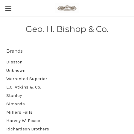
Geo. H. Bishop & Co.
Brands
Disston
Unknown
Warranted Superior
E.C. Atkins & Co.
Stanley
Simonds
Millers Falls
Harvey W. Peace
Richardson Brothers