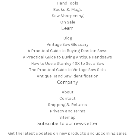
Hand Tools
Books & Mags
Saw Sharpening
On Sale
Learn
Blog
Vintage Saw Glossary
A Practical Guide to Buying Disston Saws
A Practical Guide to Buying Antique Handsaws
How to Use a Stanley 42X to Set a Saw
The Practical Guide to Vintage Saw Sets
Antique Hand Saw Identification
Company
About
Contact
Shipping & Returns
Privacy and Terms
Sitemap
Subscribe to our newsletter
Get the latest updates on new products and upcoming sales