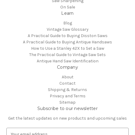
Saw Sharpening
On Sale
Learn
Blog
Vintage Saw Glossary
A Practical Guide to Buying Disston Saws
A Practical Guide to Buying Antique Handsaws
How to Use a Stanley 42X to Set a Saw
The Practical Guide to Vintage Saw Sets
Antique Hand Saw Identification
Company
About
Contact
Shipping & Returns
Privacy and Terms
Sitemap
Subscribe to our newsletter
Get the latest updates on new products and upcoming sales
E