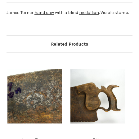
James Turner
hand saw
with a blind
medallion
. Visible stamp.
Related Products