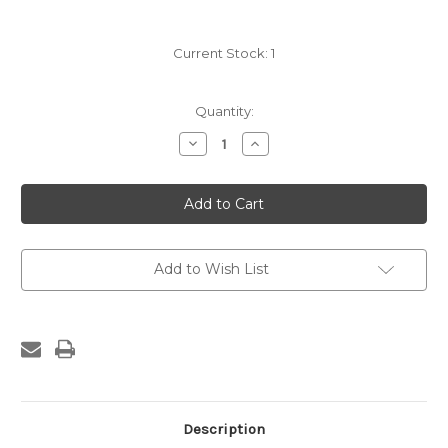
Current Stock:
1
Quantity:
Decrease
Increase
Quantity
Quantity
of
of
James
James
Turner
Turner
Hand
Hand
Saw
Saw
with
with
blind
blind
Medallion
Medallion
Add to Wish List
Description