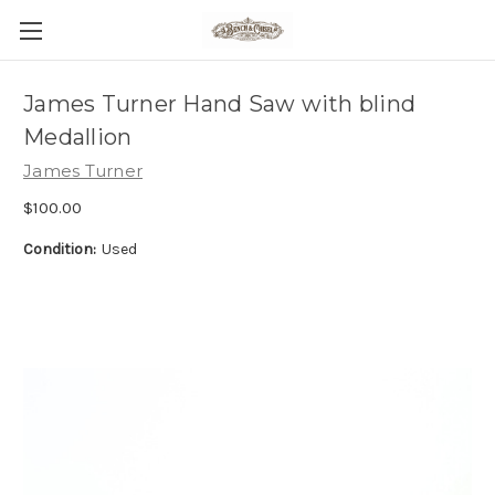
James Turner Hand Saw with blind
Medallion
James Turner
$100.00
Condition:
Used