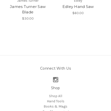
James Turner
Edley
James Turner Saw
Edley Hand Saw
Blade
$60.00
$30.00
Connect With Us
Shop
Shop All
Hand Tools
Books & Mags