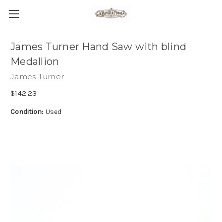
James Turner Hand Saw with blind
Medallion
James Turner
$142.23
Condition:
Used