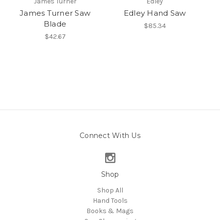
James Turner
Edley
James Turner Saw
Edley Hand Saw
Blade
$85.34
$42.67
Connect With Us
Shop
Shop All
Hand Tools
Books & Mags