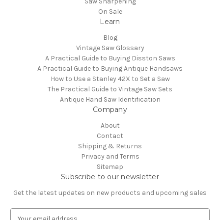
Saw Sharpening
On Sale
Learn
Blog
Vintage Saw Glossary
A Practical Guide to Buying Disston Saws
A Practical Guide to Buying Antique Handsaws
How to Use a Stanley 42X to Set a Saw
The Practical Guide to Vintage Saw Sets
Antique Hand Saw Identification
Company
About
Contact
Shipping & Returns
Privacy and Terms
Sitemap
Subscribe to our newsletter
Get the latest updates on new products and upcoming sales
E