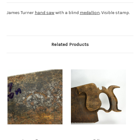
James Turner
hand saw
with a blind
medallion
. Visible stamp.
Related Products