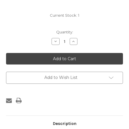
Current Stock:
1
Quantity:
Decrease
Increase
Quantity
Quantity
of
of
James
James
Turner
Turner
Hand
Hand
Saw
Saw
with
with
blind
blind
Medallion
Medallion
Add to Wish List
Description