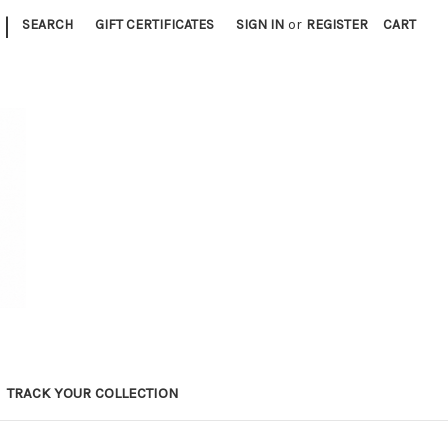
|
SEARCH
GIFT CERTIFICATES
SIGN IN
or
REGISTER
CART
TRACK YOUR COLLECTION