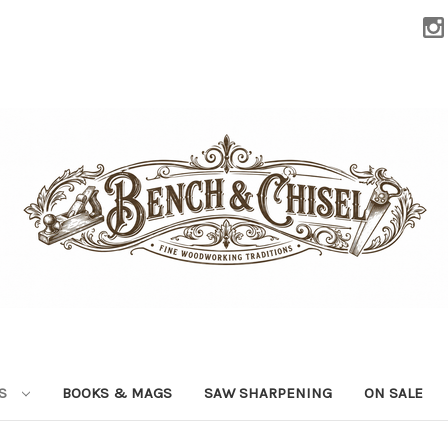
LS
BOOKS & MAGS
SAW SHARPENING
ON SALE