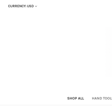
CURRENCY: USD
SHOP ALL
HAND TOO