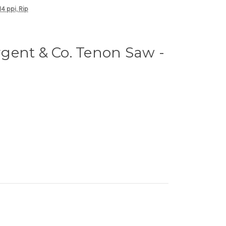
4 ppi, Rip
gent & Co. Tenon Saw -