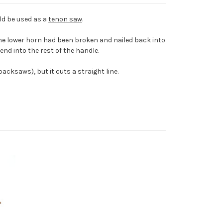
ould be used as a
tenon saw
.
The lower horn had been broken and nailed back into
blend into the rest of the handle.
cksaws), but it cuts a straight line.