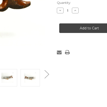
Quantity:
Decrease
Increase
Quantity
Quantity
of
of
Sharpened
Sharpened
Sargent
Sargent
&
&
Co.
Co.
Tenon
Tenon
Saw
Saw
-
-
16",
16",
14
14
ppi,
ppi,
Rip
Rip