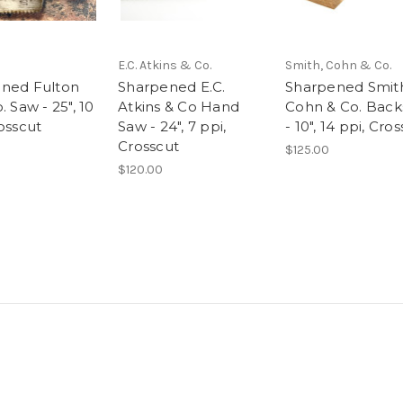
E.C. Atkins & Co.
Smith, Cohn & Co.
ned Fulton
Sharpened E.C.
Sharpened Smit
. Saw - 25", 10
Atkins & Co Hand
Cohn & Co. Bac
osscut
Saw - 24", 7 ppi,
- 10", 14 ppi, Cro
Crosscut
$125.00
$120.00