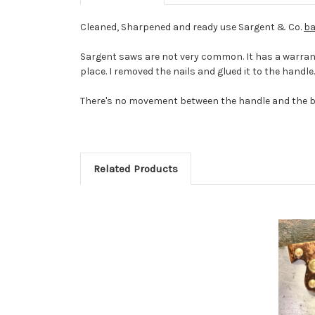
Cleaned, Sharpened and ready use Sargent & Co.
ba
Sargent saws are not very common. It has a warran
place. I removed the nails and glued it to the handle. 
There's no movement between the handle and the blad
Related Products