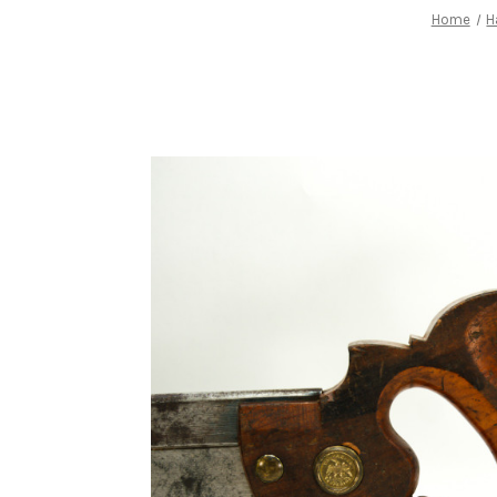
Home
H