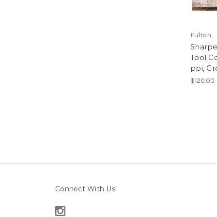
Fulton
Sharpe
Tool Co
ppi, Cr
$120.00
Connect With Us