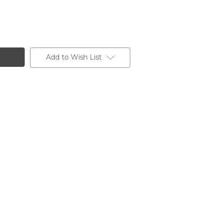
Add to Wish List