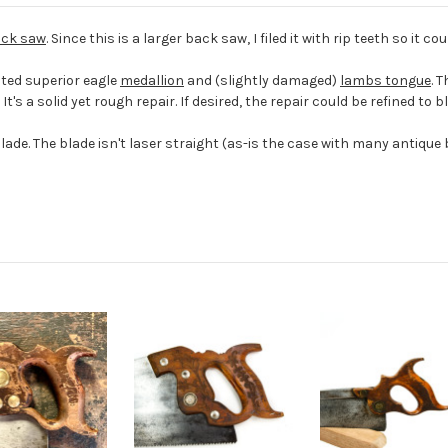
ck saw
. Since this is a larger back saw, I filed it with rip teeth so it c
ted superior eagle
medallion
and (slightly damaged)
lambs tongue
. 
It's a solid yet rough repair. If desired, the repair could be refined to 
e. The blade isn't laser straight (as-is the case with many antique ba