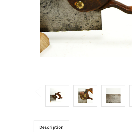
Description