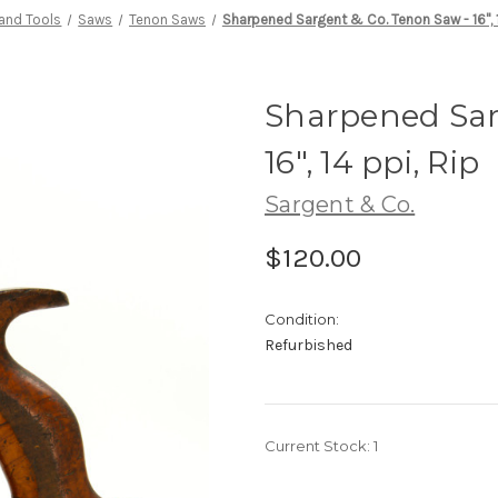
and Tools
Saws
Tenon Saws
Sharpened Sargent & Co. Tenon Saw - 16", 1
Sharpened Sar
16", 14 ppi, Rip
Sargent & Co.
$120.00
Condition:
Refurbished
Current Stock:
1