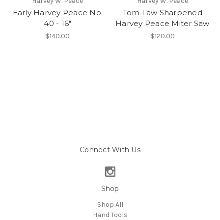
Harvey W. Peace
Harvey W. Peace
Early Harvey Peace No.
Tom Law Sharpened
40 - 16"
Harvey Peace Miter Saw
$140.00
$120.00
Connect With Us
Shop
Shop All
Hand Tools