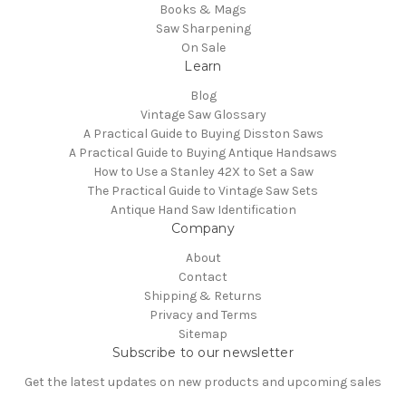
Books & Mags
Saw Sharpening
On Sale
Learn
Blog
Vintage Saw Glossary
A Practical Guide to Buying Disston Saws
A Practical Guide to Buying Antique Handsaws
How to Use a Stanley 42X to Set a Saw
The Practical Guide to Vintage Saw Sets
Antique Hand Saw Identification
Company
About
Contact
Shipping & Returns
Privacy and Terms
Sitemap
Subscribe to our newsletter
Get the latest updates on new products and upcoming sales