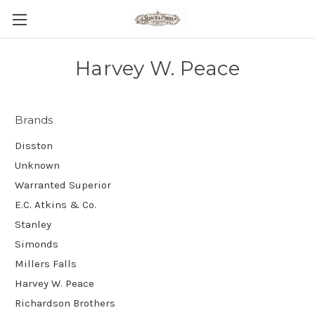
Harvey W. Peace
Brands
Disston
Unknown
Warranted Superior
E.C. Atkins & Co.
Stanley
Simonds
Millers Falls
Harvey W. Peace
Richardson Brothers