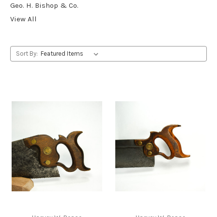
Geo. H. Bishop & Co.
View All
Sort By: