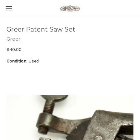
Greer Patent Saw Set
Greer
$40.00
Condition:
Used