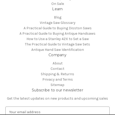
On Sale
Learn
Blog
Vintage Saw Glossary
A Practical Guide to Buying Disston Saws
A Practical Guide to Buying Antique Handsaws
How to Use a Stanley 42X to Set a Saw
The Practical Guide to Vintage Saw Sets
Antique Hand Saw Identification
Company
About
Contact
Shipping & Returns
Privacy and Terms
Sitemap
Subscribe to our newsletter
Get the latest updates on new products and upcoming sales
E
m