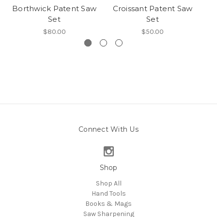
Borthwick Patent Saw
Croissant Patent Saw
Set
Set
$80.00
$50.00
Connect With Us
Shop
Shop All
Hand Tools
Books & Mags
Saw Sharpening