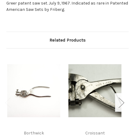
Greer patent saw set. July 9, 1967. Indicated as rare in Patented
American Saw Sets by Friberg.
Related Products
Borthwick
Croissant