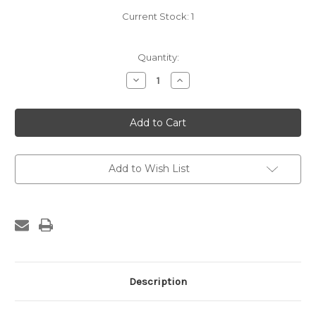
Current Stock:
1
Quantity:
Decrease
Increase
Quantity
Quantity
of
of
Greer
Greer
Patent
Patent
Saw
Saw
Set
Set
Add to Wish List
Description