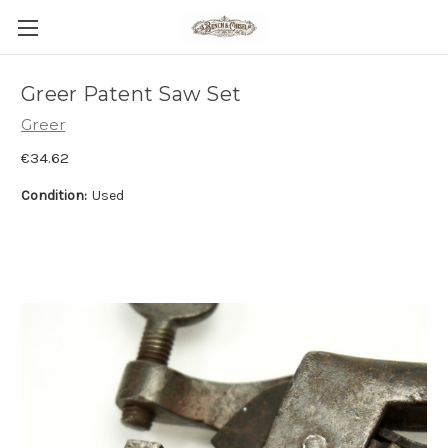
Greer Patent Saw Set
Greer
€34.62
Condition:
Used