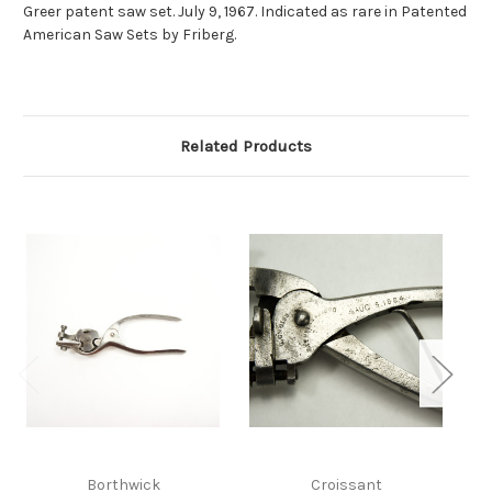
Greer patent saw set. July 9, 1967. Indicated as rare in Patented
American Saw Sets by Friberg.
Related Products
Borthwick
Croissant