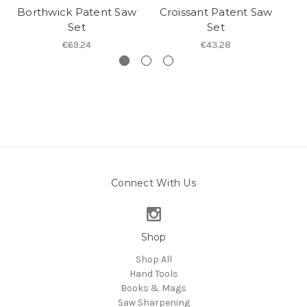
Borthwick Patent Saw
Croissant Patent Saw
Set
Set
€69.24
€43.28
Connect With Us
Shop
Shop All
Hand Tools
Books & Mags
Saw Sharpening