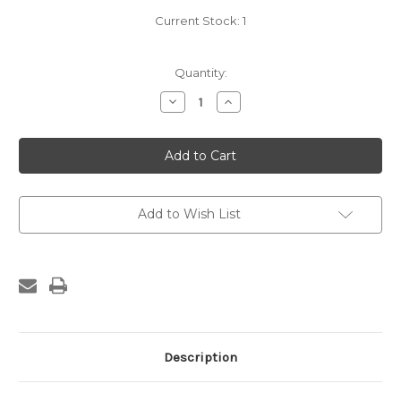
Current Stock:
1
Quantity:
Decrease
Increase
Quantity
Quantity
of
of
Greer
Greer
Patent
Patent
Saw
Saw
Set
Set
Add to Wish List
Description