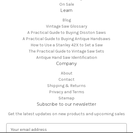
On Sale
Learn
Blog
Vintage Saw Glossary
A Practical Guide to Buying Disston Saws
A Practical Guide to Buying Antique Handsaws
How to Use a Stanley 42X to Set a Saw
The Practical Guide to Vintage Saw Sets
Antique Hand Saw Identification
Company
About
Contact
Shipping & Returns
Privacy and Terms
Sitemap
Subscribe to our newsletter
Get the latest updates on new products and upcoming sales
E
m