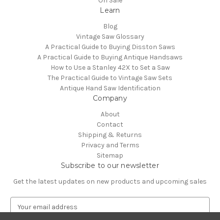
On Sale
Learn
Blog
Vintage Saw Glossary
A Practical Guide to Buying Disston Saws
A Practical Guide to Buying Antique Handsaws
How to Use a Stanley 42X to Set a Saw
The Practical Guide to Vintage Saw Sets
Antique Hand Saw Identification
Company
About
Contact
Shipping & Returns
Privacy and Terms
Sitemap
Subscribe to our newsletter
Get the latest updates on new products and upcoming sales
E
m