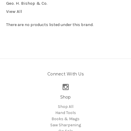
Geo. H. Bishop & Co.
View All
There are no products listed under this brand.
Connect With Us
Shop
Shop All
Hand Tools
Books & Mags
Saw Sharpening