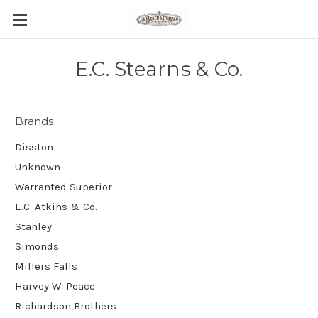
E.C. Stearns & Co.
Brands
Disston
Unknown
Warranted Superior
E.C. Atkins & Co.
Stanley
Simonds
Millers Falls
Harvey W. Peace
Richardson Brothers